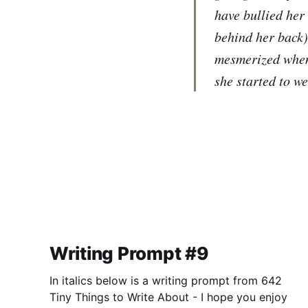
have bullied her
behind her back)
mesmerized when 
she started to we
Writing Prompt #9
In italics below is a writing prompt from 642
Tiny Things to Write About - I hope you enjoy