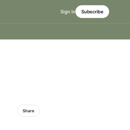
Sign in
Subscribe
Share