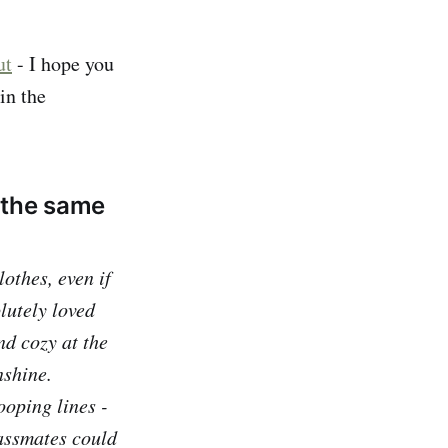
ut
- I hope you
in the
 the same
lothes, even if
lutely loved
nd cozy at the
nshine.
ooping lines -
lassmates could