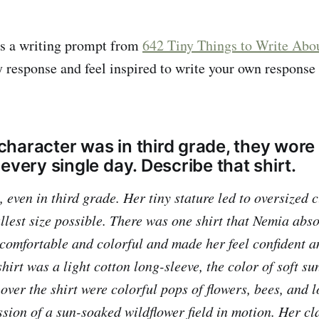
 is a writing prompt from
642 Tiny Things to Write Abo
 response and feel inspired to write your own response 
haracter was in third grade, they wore
every single day. Describe that shirt.
even in third grade. Her tiny stature led to oversized c
llest size possible. There was one shirt that Nemia abso
 comfortable and colorful and made her feel confident a
hirt was a light cotton long-sleeve, the color of soft su
ver the shirt were colorful pops of flowers, bees, and l
ssion of a sun-soaked wildflower field in motion. Her c