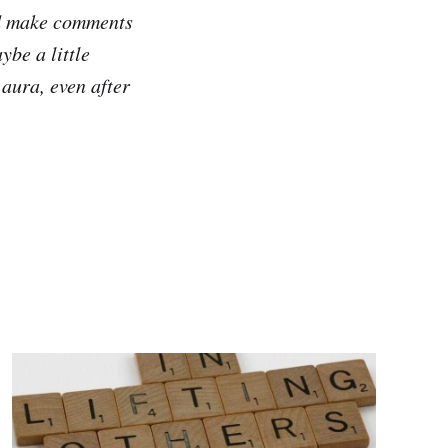
id make comments
ybe a little
 aura, even after