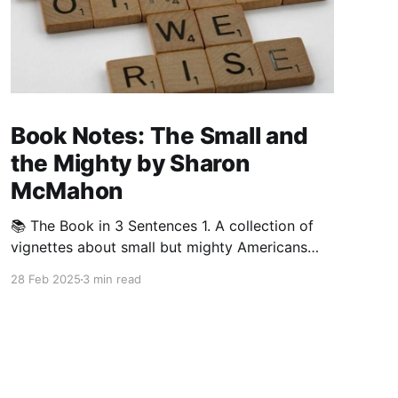
Book Notes: The Small and
the Mighty by Sharon
McMahon
📚 The Book in 3 Sentences 1. A collection of
vignettes about small but mighty Americans
who helped bring about great change for civil
28 Feb 2025
3 min read
rights, women’s rights, and education in the
United States. 2. A needed guide through
American history that reveals the power of
perseverance, standing up to injustice,