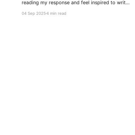
reading my response and feel inspired to write
your own response in the comments. Write a
04 Sep 2025
4 min read
short story where a character understands that
a good friend has lost their mind. I started