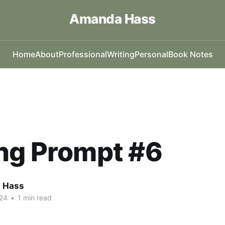
Amanda Hass
Home
About
Professional
Writing
Personal
Book Notes
ng Prompt #6
 Hass
24
•
1 min read