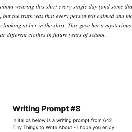
 about wearing this shirt every single day (and some d
, but the truth was that every person felt calmed and ma
looking at her in the shirt. This gave her a mysterious
ar different clothes in future years of school.
Writing Prompt #8
In italics below is a writing prompt from 642
Tiny Things to Write About - I hope you enjoy