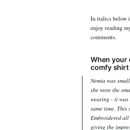
In italics below
enjoy reading my
comments.
When your c
comfy shirt 
Nemia was small, 
she wore the sma
wearing - it was
same time. This s
Embroidered all o
giving the impre