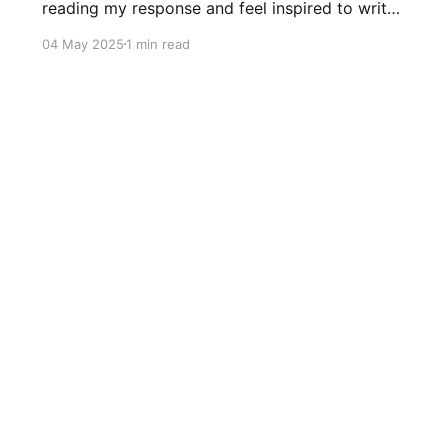
reading my response and feel inspired to write
your own response in the comments. Write why
04 May 2025
1 min read
the giant wishes he were small. Now, Gorlad
knew he was a different size than the