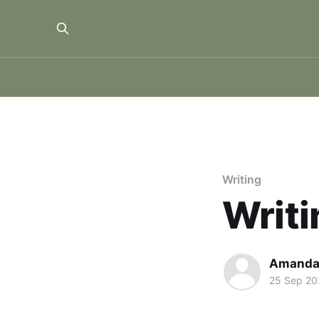
Writing
Writi
Amanda
25 Sep 20