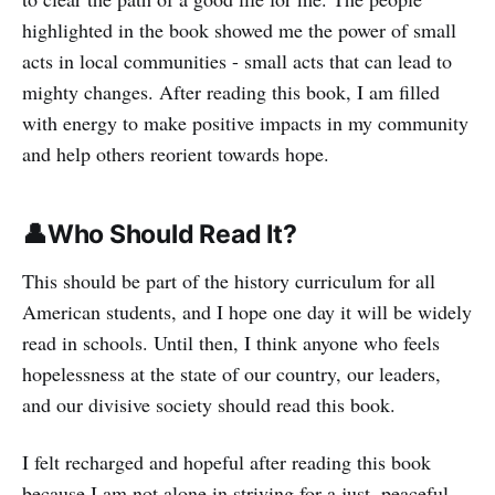
highlighted in the book showed me the power of small
acts in local communities - small acts that can lead to
mighty changes. After reading this book, I am filled
with energy to make positive impacts in my community
and help others reorient towards hope.
👤Who Should Read It?
This should be part of the history curriculum for all
American students, and I hope one day it will be widely
read in schools. Until then, I think anyone who feels
hopelessness at the state of our country, our leaders,
and our divisive society should read this book.
I felt recharged and hopeful after reading this book
because I am not alone in striving for a just, peaceful,