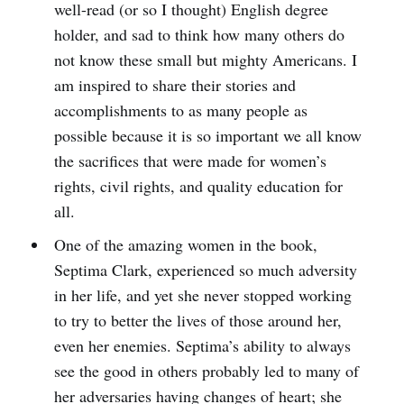
well-read (or so I thought) English degree
holder, and sad to think how many others do
not know these small but mighty Americans. I
am inspired to share their stories and
accomplishments to as many people as
possible because it is so important we all know
the sacrifices that were made for women’s
rights, civil rights, and quality education for
all.
One of the amazing women in the book,
Septima Clark, experienced so much adversity
in her life, and yet she never stopped working
to try to better the lives of those around her,
even her enemies. Septima’s ability to always
see the good in others probably led to many of
her adversaries having changes of heart; she