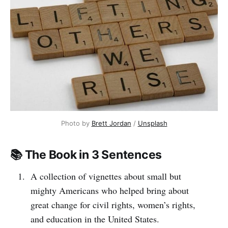
Photo by 
Brett Jordan
 / 
Unsplash
📚 The Book in 3 Sentences
A collection of vignettes about small but
mighty Americans who helped bring about
great change for civil rights, women’s rights,
and education in the United States.