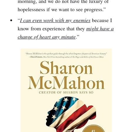
morning, and we do not have the luxury of
hopelessness if we want to see progress.”
“
I can even work with my enemies
because I
know from experience that they
might have a
change of heart any minute
.”