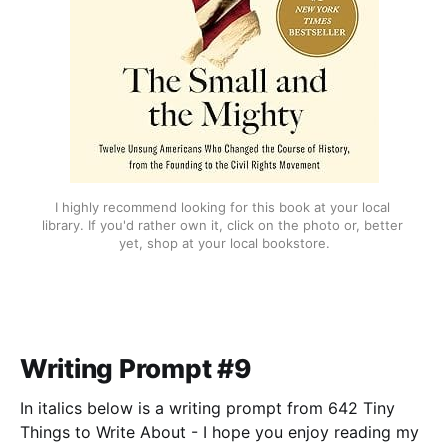
I highly recommend looking for this book at your local 
library. If you'd rather own it, click on the photo or, better 
yet, shop at your local bookstore.
Writing Prompt #9
In italics below is a writing prompt from 642 Tiny
Things to Write About - I hope you enjoy reading my