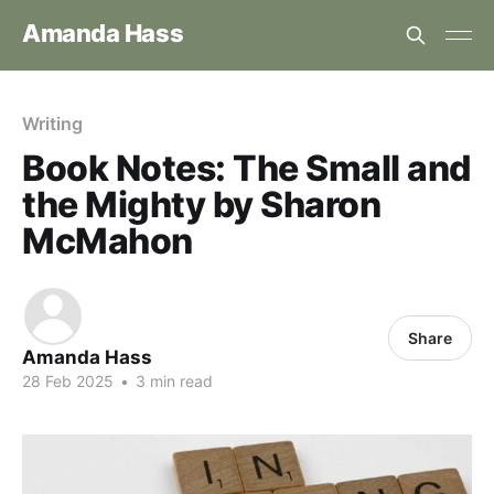
Amanda Hass
Writing
Book Notes: The Small and
the Mighty by Sharon
McMahon
Share
Amanda Hass
28 Feb 2025
•
3 min read