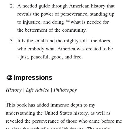
A needed guide through American history that
reveals the power of perseverance, standing up
to injustice, and doing **what is needed for
the betterment of the community.
It is the small and the mighty folk, the doers,
who embody what America was created to be
- just, peaceful, good, and free.
🎨 Impressions
History | Life Advice | Philosophy
This book has added immense depth to my
understanding the United States history, as well as
revealed the perseverance of those who came before me
to clear the path of a good life for me. The people