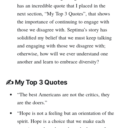
has an incredible quote that I placed in the
next section, “My Top 3 Quotes”, that shows
the importance of continuing to engage with
those we disagree with. Septima’s story has
solidified my belief that we must keep talking
and engaging with those we disagree with;
otherwise, how will we ever understand one
another and learn to embrace diversity?
✍️ My Top 3 Quotes
“The best Americans are not the critics, they
are the doers.”
“Hope is not a feeling but an orientation of the
spirit. Hope is a choice that we make each