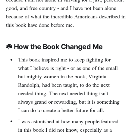
good, and free country - and I have not been alone
because of what the incredible Americans described in
this book have done before me.
☘️ How the Book Changed Me
This book inspired me to keep fighting for
what I believe is right - or as one of the small
but mighty women in the book, Virginia
Randolph, had been taught, to do the next
needed thing. The next needed thing isn’t
always grand or rewarding, but it is something
I can do to create a better future for all.
I was astonished at how many people featured
in this book I did not know, especially as a